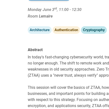
rd
Monday June 3
, 11:00 - 12:30
Room
Lemaire
Architecture
Authentication
Cryptography
Abstract
In today's fast-changing cybersecurity world, tr
no longer enough. The shift to remote work a
weaknesses in old security approaches. Zero Tr
(ZTAA) uses a "never trust, always verify" appr
This session will cover the basics of ZTAA, how t
businesses, and important points for building 
with respect to this strategy. Focusing on authen
encryption, and applications security, ZTAA off