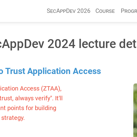
SecAppDev 2026
Course
Prog
AppDev 2024 lecture det
o Trust Application Access
lication Access (ZTAA),
st, always verify". It'll
t points for building
 strategy.