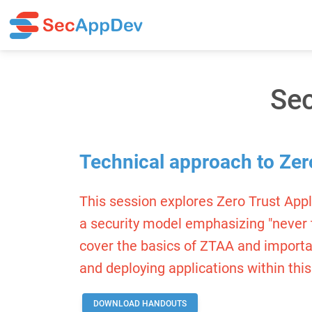
Sec
Technical approach to Zer
This session explores Zero Trust App
a security model emphasizing "never tru
cover the basics of ZTAA and importan
and deploying applications within this
DOWNLOAD HANDOUTS