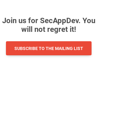
Join us for SecAppDev. You
will not regret it!
SUBSCRIBE TO THE MAILING LIST