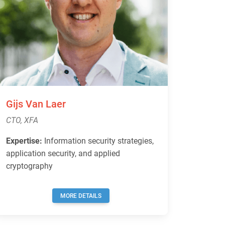
Gijs Van Laer
CTO, XFA
Expertise:
Information security strategies,
application security, and applied
cryptography
MORE DETAILS