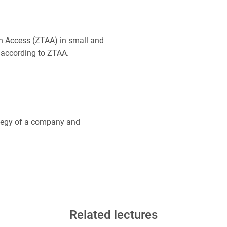
on Access (ZTAA) in small and
 according to ZTAA.
rategy of a company and
Related lectures