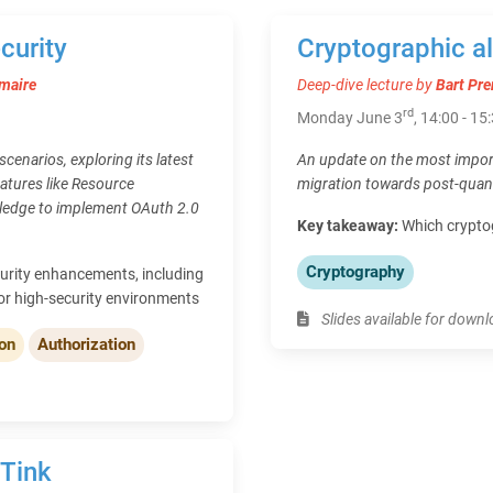
curity
Cryptographic a
maire
Deep-dive lecture by
Bart Pre
rd
Monday June 3
, 14:00 - 15
cenarios, exploring its latest
An update on the most import
atures like Resource
migration towards post-quan
wledge to implement OAuth 2.0
Key takeaway:
Which cryptog
Cryptography
urity enhancements, including
or high-security environments
Slides available for down
ion
Authorization
 Tink