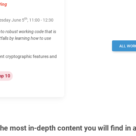
Wing
th
nesday June 5
, 11:00 - 12:30
to robust working code that is
alls by learning how to use
ALL WOR
ent cryptographic features and
op 10
e most in-depth content you will find in 