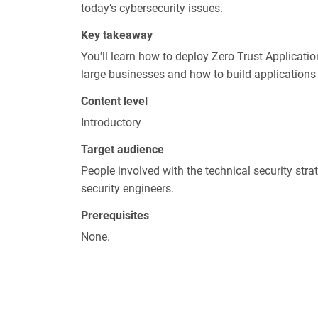
today’s cybersecurity issues.
Key takeaway
You'll learn how to deploy Zero Trust Applicati
large businesses and how to build applications
Content level
Introductory
Target audience
People involved with the technical security st
security engineers.
Prerequisites
None.