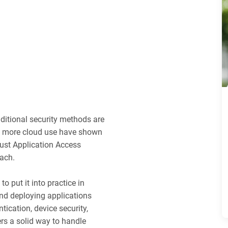
aditional security methods are
nd more cloud use have shown
ust Application Access
oach.
o put it into practice in
and deploying applications
tication, device security,
ers a solid way to handle