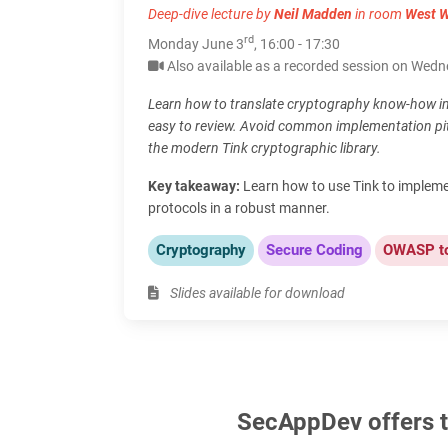
Deep-dive lecture by
Neil Madden
in room
West 
rd
Monday June 3
, 16:00 - 17:30
Also available as a recorded session on Wed
Learn how to translate cryptography know-how in
easy to review. Avoid common implementation pitf
the modern Tink cryptographic library.
Key takeaway:
Learn how to use Tink to implem
protocols in a robust manner.
Cryptography
Secure Coding
OWASP t
Slides available for download
SecAppDev offers th