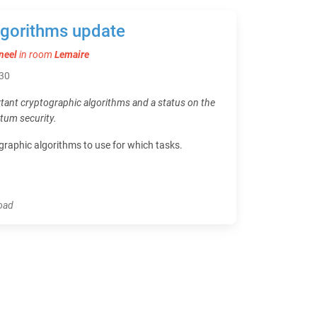
lgorithms update
neel
in room
Lemaire
:30
ant cryptographic algorithms and a status on the
tum security.
raphic algorithms to use for which tasks.
load