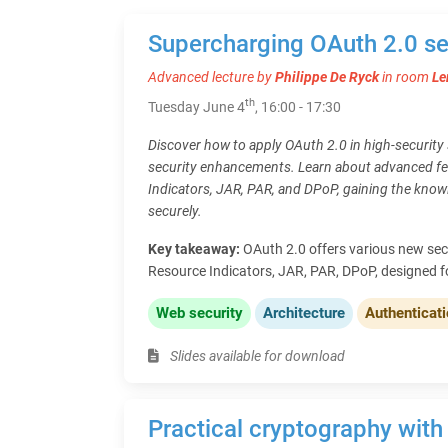
Supercharging OAuth 2.0 se
Advanced lecture by
Philippe De Ryck
in room
Le
th
Tuesday June 4
, 16:00 - 17:30
Discover how to apply OAuth 2.0 in high-security s
security enhancements. Learn about advanced fe
Indicators, JAR, PAR, and DPoP, gaining the kno
securely.
Key takeaway:
OAuth 2.0 offers various new sec
Resource Indicators, JAR, PAR, DPoP, designed f
Web security
Architecture
Authenticat
Slides available for download
Practical cryptography with