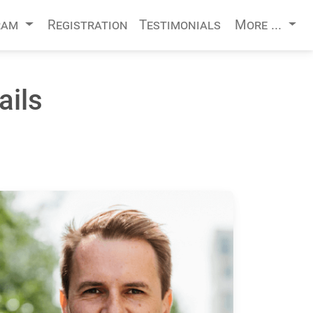
ram
Registration
Testimonials
More ...
ails