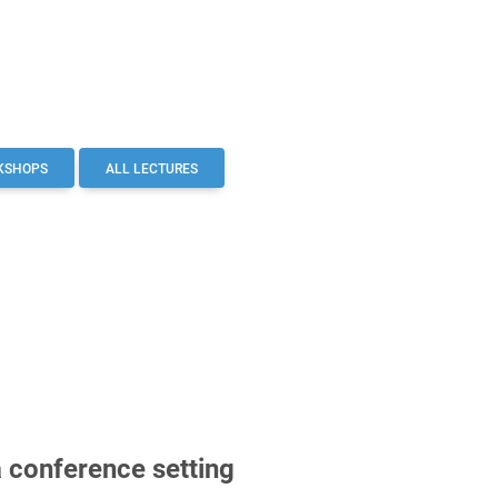
KSHOPS
ALL LECTURES
a conference setting