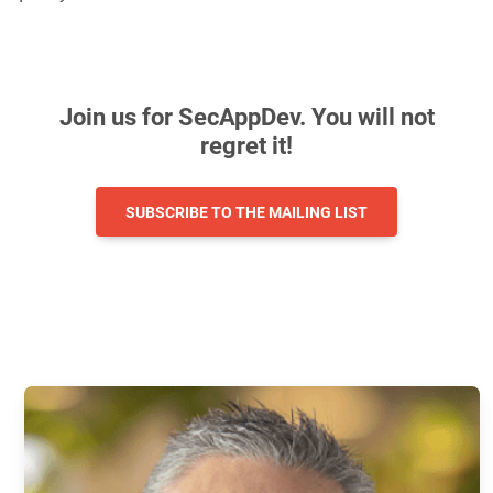
Join us for SecAppDev. You will not
regret it!
SUBSCRIBE TO THE MAILING LIST