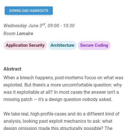
DOWNLOAD HANDOUTS
rd
Wednesday June 3
, 09:00 - 10:30
Room
Lemaire
Application Security
Architecture
Secure Coding
Abstract
When a breach happens, post-mortems focus on what was
exploited. But there's a more uncomfortable question: why
was it exploitable at all? In most cases the answer isn't a
missing patch — it's a design question nobody asked.
We take real, high-profile cases and do a different kind of
analysis, looking past exploit mechanics to ask: what
design omission made this structurally possible? The