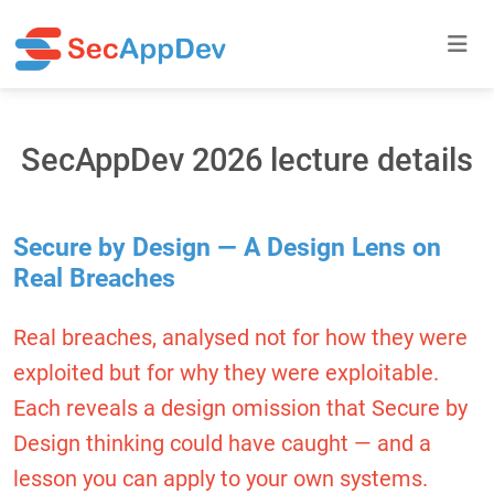
SecAppDev 2026 lecture details
Secure by Design — A Design Lens on
Real Breaches
Real breaches, analysed not for how they were
exploited but for why they were exploitable.
Each reveals a design omission that Secure by
Design thinking could have caught — and a
lesson you can apply to your own systems.