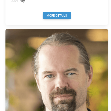
security
MORE DETAILS