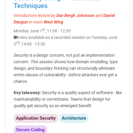
Techniques
Introductory lecture by
Dan Bergh Johnsson
and
Daniel
Deogun
in room
West Wing
st
Monday June 1
, 11:00 - 12:30
Also available as a recorded session on Tuesday June
nd
2
, 14:00 - 15:30
Security is a design concern, not just an implementation
concern. This session shows how domain modelling, type
design, and boundary thinking can structurally eliminate
entire classes of vulnerability - before attackers ever get a
chance.
Key takeaway:
Security is a quality aspect of software - like
maintainability or correctness. Teams that design for
quality get security as an emergent benefit
Application Security
Architecture
Secure Coding