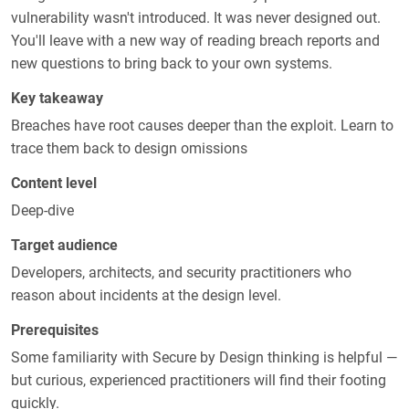
vulnerability wasn't introduced. It was never designed out.
You'll leave with a new way of reading breach reports and
new questions to bring back to your own systems.
Key takeaway
Breaches have root causes deeper than the exploit. Learn to
trace them back to design omissions
Content level
Deep-dive
Target audience
Developers, architects, and security practitioners who
reason about incidents at the design level.
Prerequisites
Some familiarity with Secure by Design thinking is helpful —
but curious, experienced practitioners will find their footing
quickly.