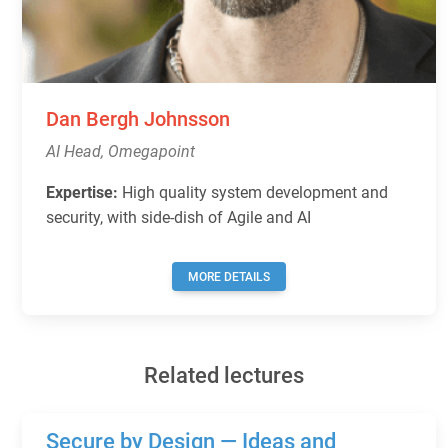
Dan Bergh Johnsson
AI Head, Omegapoint
Expertise:
High quality system development and
security, with side-dish of Agile and AI
MORE DETAILS
Related lectures
Secure by Design — Ideas and