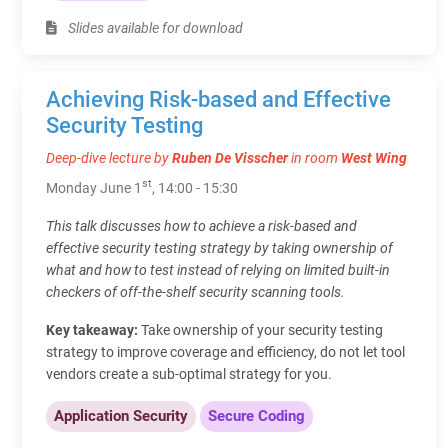
Slides available for download
Achieving Risk-based and Effective
Security Testing
Deep-dive lecture by
Ruben De Visscher
in room
West Wing
st
Monday June 1
, 14:00 - 15:30
This talk discusses how to achieve a risk-based and
effective security testing strategy by taking ownership of
what and how to test instead of relying on limited built-in
checkers of off-the-shelf security scanning tools.
Key takeaway:
Take ownership of your security testing
strategy to improve coverage and efficiency, do not let tool
vendors create a sub-optimal strategy for you.
Application Security
Secure Coding