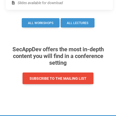
Slides available for download
ALL WORKSHOPS
ALL LECTURES
SecAppDev offers the most in-depth
content you will find in a conference
setting
SUBSCRIBE TO THE MAILING LIST