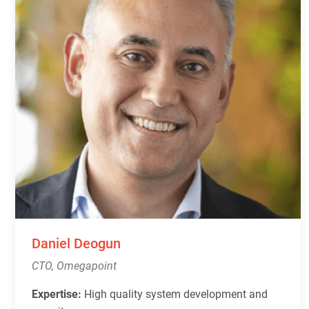
Daniel Deogun
CTO, Omegapoint
Expertise:
High quality system development and