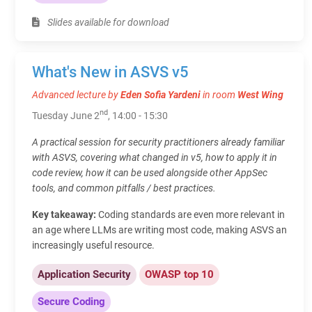
Slides available for download
What's New in ASVS v5
Advanced lecture by
Eden Sofia Yardeni
in room
West Wing
nd
Tuesday June 2
, 14:00 - 15:30
A practical session for security practitioners already familiar
with ASVS, covering what changed in v5, how to apply it in
code review, how it can be used alongside other AppSec
tools, and common pitfalls / best practices.
Key takeaway:
Coding standards are even more relevant in
an age where LLMs are writing most code, making ASVS an
increasingly useful resource.
Application Security
OWASP top 10
Secure Coding