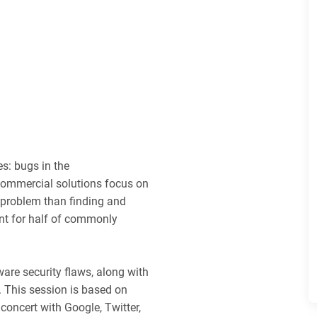
s: bugs in the
commercial solutions focus on
r problem than finding and
unt for half of commonly
ware security flaws, along with
. This session is based on
concert with Google, Twitter,