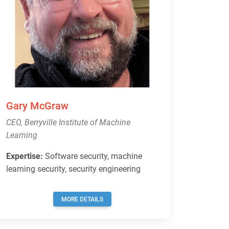
Gary McGraw
CEO, Berryville Institute of Machine
Learning
Expertise:
Software security, machine
learning security, security engineering
MORE DETAILS