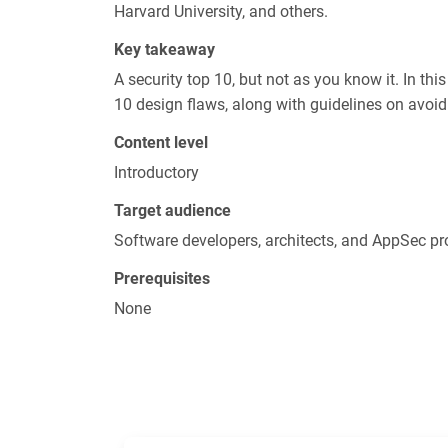
Harvard University, and others.
Key takeaway
A security top 10, but not as you know it. In thi
10 design flaws, along with guidelines on avoid
Content level
Introductory
Target audience
Software developers, architects, and AppSec pr
Prerequisites
None