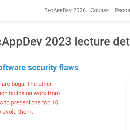
SecAppDev 2026
Course
Prog
AppDev 2023 lecture det
oftware security flaws
 are bugs. The other
sion builds on work from
rs to present the top 10
o avoid them.