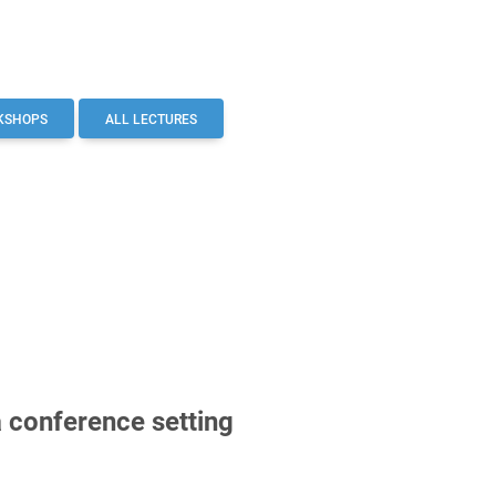
KSHOPS
ALL LECTURES
a conference setting