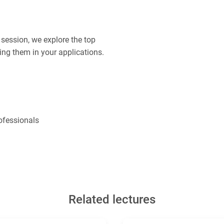
s session, we explore the top
ing them in your applications.
ofessionals
Related lectures