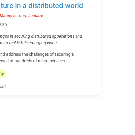
ture in a distributed world
e Mauny
in room
Lemaire
15:30
enges in securing distributed applications and
ns to tackle this emerging issue.
nd address the challenges of securing a
osed of hundreds of micro-services.
ity
load