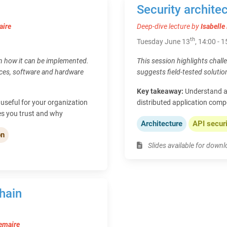
Security architec
aire
Deep-dive lecture by
Isabell
th
Tuesday June 13
, 14:00 - 
in how it can be implemented.
This session highlights chall
ices, software and hardware
suggests field-tested solutio
Key takeaway:
Understand a
useful for your organization
distributed application comp
es you trust and why
Architecture
API secur
on
Slides available for down
hain
emaire