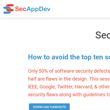
Sec
How to avoid the top ten s
Only 50% of software security defects
half are flaws in the design. This ses
IEEE, Google, Twitter, Harvard, & othe
security flaws along with guidelines t
DOWNLOAD HANDOUTS