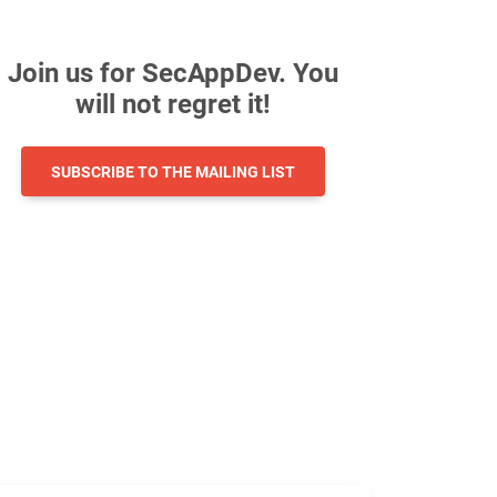
Join us for SecAppDev. You
will not regret it!
SUBSCRIBE TO THE MAILING LIST