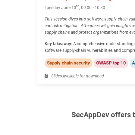
th
Tuesday June 13
, 09:00 - 10:30
This session dives into software supply-chain vuln
and risk mitigation. Attendees will gain insights an
supply chains and protect organizations from evo
Key takeaway:
A comprehensive understanding of
software supply-chain vulnerabilities and compr
Supply chain security
OWASP top 10
A
Slides available for download
SecAppDev offers th