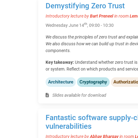
Demystifying Zero Trust
Introductory lecture by
Bart Preneel
in room
Lem
th
Wednesday June 14
, 09:00 - 10:30
We discuss the principles of zero trust and expla
We also discuss how we can build up trust in dev
components.
Key takeaway:
Understand whether zero trust is 
or system. Reflect on which products and servic
Architecture
Cryptography
Authorizati
Slides available for download
Fantastic software supply-c
vulnerabilities
Introductory lecture by
Abhay Bhargav
in room
L