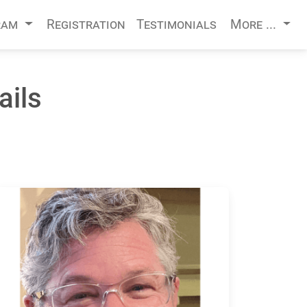
ram
Registration
Testimonials
More ...
ails