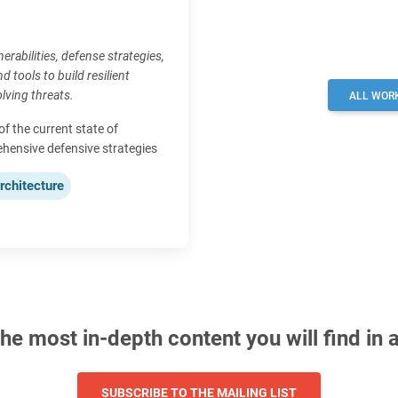
erabilities, defense strategies,
d tools to build resilient
lving threats.
ALL WOR
 the current state of
ehensive defensive strategies
rchitecture
e most in-depth content you will find in 
SUBSCRIBE TO THE MAILING LIST