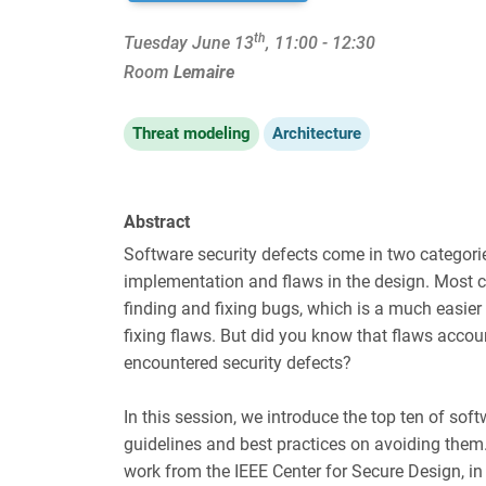
th
Tuesday June 13
, 11:00 - 12:30
Room
Lemaire
Threat modeling
Architecture
Abstract
Software security defects come in two categorie
implementation and flaws in the design. Most 
finding and fixing bugs, which is a much easie
fixing flaws. But did you know that flaws acco
encountered security defects?
In this session, we introduce the top ten of soft
guidelines and best practices on avoiding them
work from the IEEE Center for Secure Design, in 