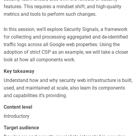
features. This requires a mindset shift, and high-quality
metrics and tools to perform such changes.
In this session, we'll explore Security Signals, a framework
for collecting and processing aggregated and de-identified
traffic logs across all Google web properties. Using the
adoption of strict CSP as an example, we will take a closer
look at how all components work.
Key takeaway
Understand how and why security web infrastructure is built,
used, and maintained at scale, also learn its components
and capabilities it’s providing.
Content level
Introductory
Target audience