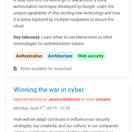
authorization technique developed by Google. Learn the
unique capabilities of this exciting new technology and how
it is being deployed by multiple companies to secure the
cloud.
Key takeaway:
Learn when to use Macaroons vs other
technologies for authentication tokens.
Authorization
Architecture
Web security
Slides available for download
Winning the war in cyber
Keynote lecture by
Jessica Robinson
in room
Lemaire
rd
Monday June 3
, 09:15 - 10:30
How well we adapt continues to influence our security
strategies, our creativity, and our culture, in our companies