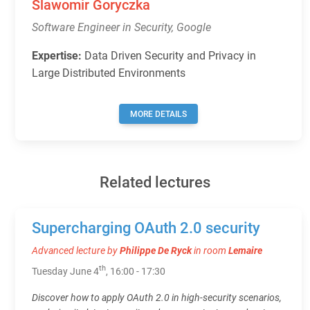
Slawomir Goryczka
Software Engineer in Security, Google
Expertise:
Data Driven Security and Privacy in
Large Distributed Environments
MORE DETAILS
Related lectures
Supercharging OAuth 2.0 security
Advanced lecture by
Philippe De Ryck
in room
Lemaire
th
Tuesday June 4
, 16:00 - 17:30
Discover how to apply OAuth 2.0 in high-security scenarios,