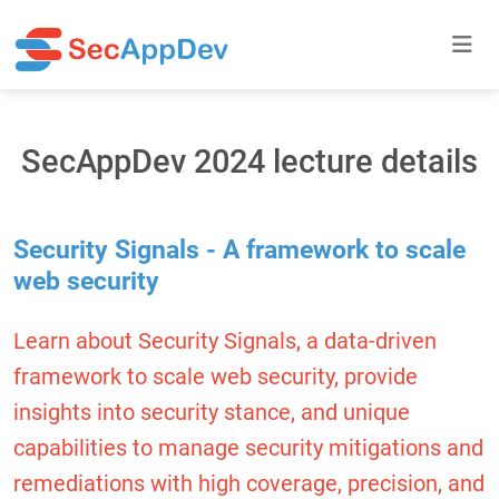
SecAppDev 2024 lecture details
Security Signals - A framework to scale
web security
Learn about Security Signals, a data-driven
framework to scale web security, provide
insights into security stance, and unique
capabilities to manage security mitigations and
remediations with high coverage, precision, and