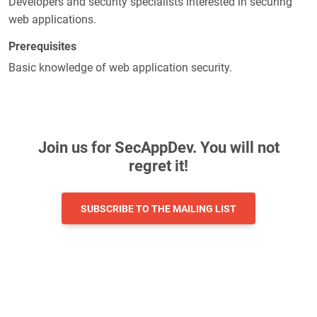
Developers and security specialists interested in securing
web applications.
Prerequisites
Basic knowledge of web application security.
Join us for SecAppDev. You will not
regret it!
SUBSCRIBE TO THE MAILING LIST