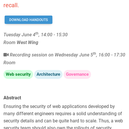
recall.
DOWNLOAD HANDOUTS
th
Tuesday June 4
, 14:00 - 15:30
Room
West Wing
th
Recording session on Wednesday June 5
, 16:00 - 17:30
Room
Web security
Architecture
Governance
Abstract
Ensuring the security of web applications developed by
many different engineers requires a solid understanding of
security details and can be quite hard to scale. Thus, a web
security team should also own the rollouts of security