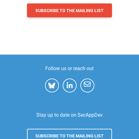
SUBSCRIBE TO THE MAILING LIST
Follow us or reach out
Stay up to date on SecAppDev
SUBSCRIBE TO THE MAILING LIST