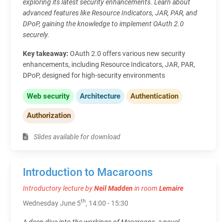
exploring its latest security enhancements. Learn about
advanced features like Resource Indicators, JAR, PAR, and
DPoP, gaining the knowledge to implement OAuth 2.0
securely.
Key takeaway:
OAuth 2.0 offers various new security
enhancements, including Resource Indicators, JAR, PAR,
DPoP, designed for high-security environments
Web security
Architecture
Authentication
Authorization
Slides available for download
Introduction to Macaroons
Introductory lecture by
Neil Madden
in room
Lemaire
th
Wednesday June 5
, 14:00 - 15:30
A deep dive into the workings of Macaroons, a novel