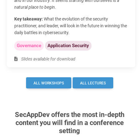
and in our industry. It seems starting with ourselves is a
natural place to begin.
Key takeaway:
What the evolution of the security
practitioner, and leader, will look in the future in winning the
daily battles in cybersecurity.
Governance
Application Security
Slides available for download
ALL WORKSHOPS
ALL LECTURES
SecAppDev offers the most in-depth
content you will find in a conference
setting