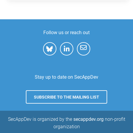
Follow us or reach out
Stay up to date on SecAppDev
SUBSCRIBE TO THE MAILING LIST
SecAppDev is organized by the
secappdev.org
non-profit
organization