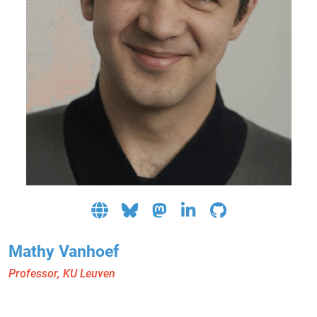
Mathy Vanhoef
Professor, KU Leuven