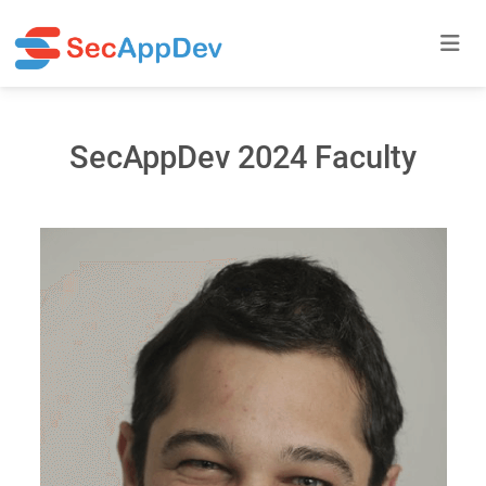
SecAppDev 2024 Faculty