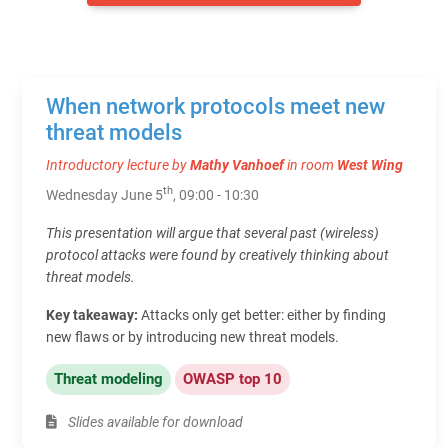
When network protocols meet new
threat models
Introductory lecture by
Mathy Vanhoef
in room
West Wing
th
Wednesday June 5
, 09:00 - 10:30
This presentation will argue that several past (wireless)
protocol attacks were found by creatively thinking about
threat models.
Key takeaway:
Attacks only get better: either by finding
new flaws or by introducing new threat models.
Threat modeling
OWASP top 10
Slides available for download