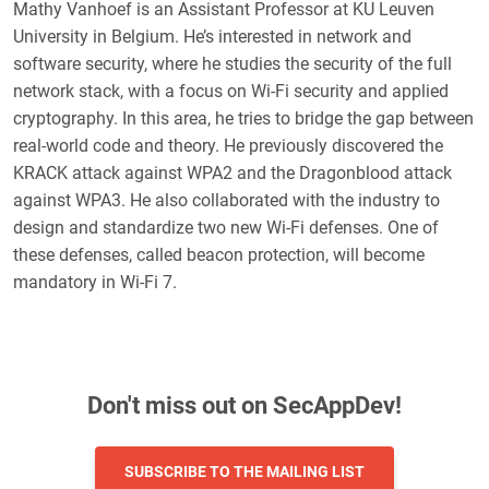
Mathy Vanhoef is an Assistant Professor at KU Leuven
University in Belgium. He’s interested in network and
software security, where he studies the security of the full
network stack, with a focus on Wi-Fi security and applied
cryptography. In this area, he tries to bridge the gap between
real-world code and theory. He previously discovered the
KRACK attack against WPA2 and the Dragonblood attack
against WPA3. He also collaborated with the industry to
design and standardize two new Wi-Fi defenses. One of
these defenses, called beacon protection, will become
mandatory in Wi-Fi 7.
Don't miss out on SecAppDev!
SUBSCRIBE TO THE MAILING LIST