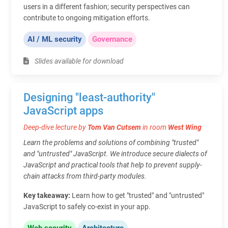
users in a different fashion; security perspectives can
contribute to ongoing mitigation efforts.
AI / ML security
Governance
Slides available for download
Designing "least-authority"
JavaScript apps
Deep-dive lecture by
Tom Van Cutsem
in room
West Wing
Learn the problems and solutions of combining "trusted"
and "untrusted" JavaScript. We introduce secure dialects of
JavaScript and practical tools that help to prevent supply-
chain attacks from third-party modules.
Key takeaway:
Learn how to get "trusted" and "untrusted"
JavaScript to safely co-exist in your app.
Web security
Architecture