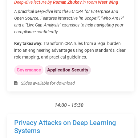
Deep-dive lecture by
Roman Zhukov
in room
West Wing
A practical deep-dive into the EU CRA for Enterprise and
Open Source. Features interactive "In Scope?", "Who Am I?"
and a “Live Gap-Analysis” exercises to help navigating your
compliance confidently.
Key takeaway:
Transform CRA rules from a legal burden
into an engineering advantage using open standards, clear
role mapping, and practical guidelines.
Governance
Application Security
Slides available for download
14:00 - 15:30
Privacy Attacks on Deep Learning
Systems