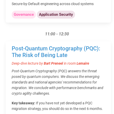
Secure‑by‑Default engineering across cloud systems
Governance
Application Security
11:00 - 12:30
Post-Quantum Cryptography (PQC):
The Risk of Being Late
Deep-dive lecture by
Bart Preneel
in room
Lemaire
Post-Quantum Cryptography (PQC) answers the threat
posed by quantum computers. We discuss the emerging
standards and national agencies' recommendations for
migration. We conclude with performance benchmarks and
crypto agility challenges.
Key takeaway:
If you have not yet developed a PQC
migration strategy, you should do so in the next 6 months.