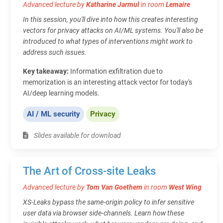
Advanced lecture by
Katharine Jarmul
in room
Lemaire
In this session, you'll dive into how this creates interesting
vectors for privacy attacks on AI/ML systems. You'll also be
introduced to what types of interventions might work to
address such issues.
Key takeaway:
Information exfiltration due to
memorization is an interesting attack vector for today's
AI/deep learning models.
AI / ML security
Privacy
Slides available for download
The Art of Cross-site Leaks
Advanced lecture by
Tom Van Goethem
in room
West Wing
XS-Leaks bypass the same-origin policy to infer sensitive
user data via browser side-channels. Learn how these