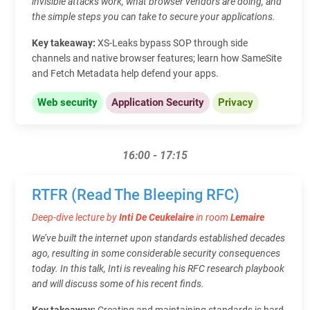
invisible attacks work, what browser vendors are doing, and
the simple steps you can take to secure your applications.
Key takeaway:
XS-Leaks bypass SOP through side
channels and native browser features; learn how SameSite
and Fetch Metadata help defend your apps.
Web security
Application Security
Privacy
16:00 - 17:15
RTFR (Read The Bleeping RFC)
Deep-dive lecture by
Inti De Ceukelaire
in room
Lemaire
We’ve built the internet upon standards established decades
ago, resulting in some considerable security consequences
today. In this talk, Inti is revealing his RFC research playbook
and will discuss some of his recent finds.
Key takeaway:
Creating and maintaining standards is hard