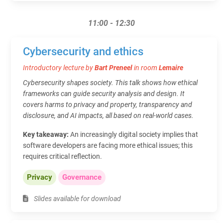
11:00 - 12:30
Cybersecurity and ethics
Introductory lecture by
Bart Preneel
in room
Lemaire
Cybersecurity shapes society. This talk shows how ethical
frameworks can guide security analysis and design. It
covers harms to privacy and property, transparency and
disclosure, and AI impacts, all based on real-world cases.
Key takeaway:
An increasingly digital society implies that
software developers are facing more ethical issues; this
requires critical reflection.
Privacy
Governance
Slides available for download