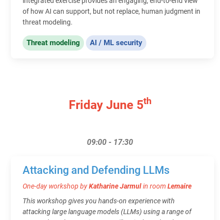
integrated exercise provides an engaging, end-to-end view
of how AI can support, but not replace, human judgment in
threat modeling.
Threat modeling
AI / ML security
th
Friday June 5
09:00 - 17:30
Attacking and Defending LLMs
One-day workshop by
Katharine Jarmul
in room
Lemaire
This workshop gives you hands-on experience with
attacking large language models (LLMs) using a range of