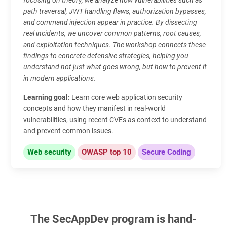
path traversal, JWT handling flaws, authorization bypasses,
and command injection appear in practice. By dissecting
real incidents, we uncover common patterns, root causes,
and exploitation techniques. The workshop connects these
findings to concrete defensive strategies, helping you
understand not just what goes wrong, but how to prevent it
in modern applications.
Learning goal:
Learn core web application security
concepts and how they manifest in real-world
vulnerabilities, using recent CVEs as context to understand
and prevent common issues.
Web security
OWASP top 10
Secure Coding
The SecAppDev program is hand-