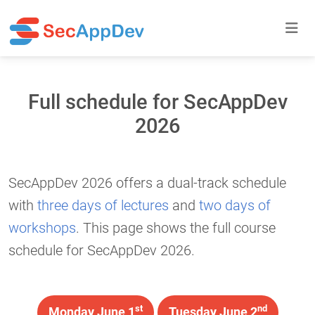
Full schedule for SecAppDev
2026
SecAppDev 2026 offers a dual-track schedule
with
three days of lectures
and
two days of
workshops
. This page shows the full course
schedule for SecAppDev 2026.
st
nd
Monday June 1
Tuesday June 2