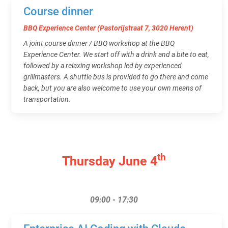
Course dinner
BBQ Experience Center (Pastorijstraat 7, 3020 Herent)
A joint course dinner / BBQ workshop at the BBQ
Experience Center. We start off with a drink and a bite to eat,
followed by a relaxing workshop led by experienced
grillmasters. A shuttle bus is provided to go there and come
back, but you are also welcome to use your own means of
transportation.
th
Thursday June 4
09:00 - 17:30