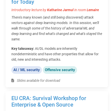
for Today
Introductory lecture by
Katharine Jarmul
in room
Lemaire
There's many known (and still being discovered) attack
vectors against deep learning models. In this session, we'll
walk through some of the history of adversarial ML and
deep learning and find what's changed and what's stayed the
same.
Key takeaway:
AI/DL models are inherently
nondeterministic and have other properties that allow for
old, new and interesting attacks.
AI / ML security
Offensive security
Slides available for download
EU CRA: Survival Workshop for
Enterprise & Open Source