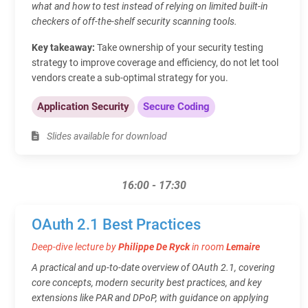
what and how to test instead of relying on limited built-in
checkers of off-the-shelf security scanning tools.
Key takeaway:
Take ownership of your security testing
strategy to improve coverage and efficiency, do not let tool
vendors create a sub-optimal strategy for you.
Application Security
Secure Coding
Slides available for download
16:00 - 17:30
OAuth 2.1 Best Practices
Deep-dive lecture by
Philippe De Ryck
in room
Lemaire
A practical and up-to-date overview of OAuth 2.1, covering
core concepts, modern security best practices, and key
extensions like PAR and DPoP, with guidance on applying