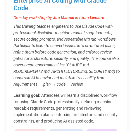
Enterprise AI Coding with Claude
Code
One-day workshop by
Jim Manico
in room
Lemaire
This training teaches engineers to use Claude Code with
professional discipline: machine-readable requirements,
secure coding prompts, and repeatable GitHub workflows.
Participants learn to convert issues into structured plans,
refine them before code generation, and enforce review
gates for architecture, security, and quality. The course also
covers repo governance files (CLAUDE.md,
REQUIREMENTS.md, ARCHITECTURE.md, SECURITY.md) to
constrain AI behavior and maintain traceability from
requirements → plan → code → review.
Learning goal:
Attendees will learn a disciplined workflow
for using Claude Code professionally: defining machine-
readable requirements, generating and reviewing
implementation plans, enforcing architecture and security
constraints, and producing AI-assisted code.