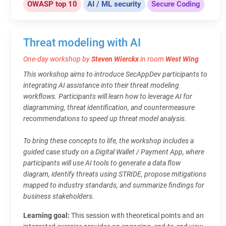
OWASP top 10
AI / ML security
Secure Coding
Threat modeling with AI
One-day workshop by
Steven Wierckx
in room
West Wing
This workshop aims to introduce SecAppDev participants to
integrating AI assistance into their threat modeling
workflows. Participants will learn how to leverage AI for
diagramming, threat identification, and countermeasure
recommendations to speed up threat model analysis.
To bring these concepts to life, the workshop includes a
guided case study on a Digital Wallet / Payment App, where
participants will use AI tools to generate a data flow
diagram, identify threats using STRIDE, propose mitigations
mapped to industry standards, and summarize findings for
business stakeholders.
Learning goal:
This session with theoretical points and an