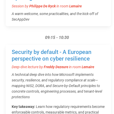
Session by
Philippe De Ryck
in room
Lemaire
A warm welcome, some practicalities, and the kick-off of
SecAppDev
09:15 - 10:30
Security by default - A European
perspective on cyber resilience
Deep-dive lecture by
Freddy Dezeure
in room
Lemaire
A technical deep dive into how Microsoft implements
security, resilience, and regulatory compliance at scale—
mapping NIS2, DORA, and Secure‑by‑Default principles to
concrete controls, engineering processes, and tenant‑level
protections
Key takeaway:
Learn how regulatory requirements become
enforceable controls, measurable metrics, and practical