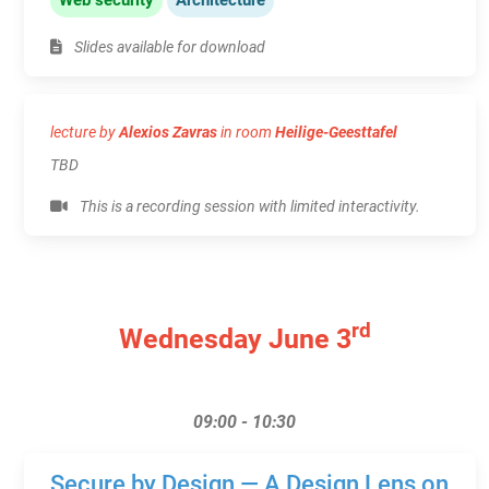
Slides available for download
lecture by
Alexios Zavras
in room
Heilige-Geesttafel
TBD
This is a recording session with limited interactivity.
rd
Wednesday June 3
09:00 - 10:30
Secure by Design — A Design Lens on