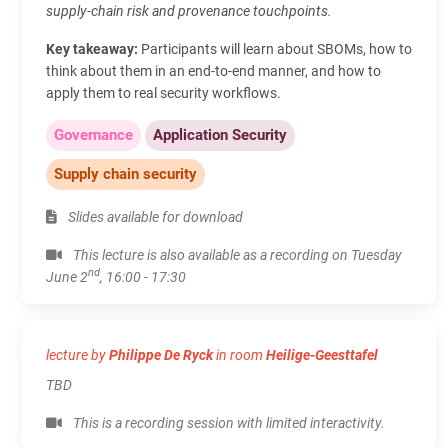
supply‑chain risk and provenance touchpoints.
Key takeaway:
Participants will learn about SBOMs, how to
think about them in an end-to-end manner, and how to
apply them to real security workflows.
Governance
Application Security
Supply chain security
Slides available for download
This lecture is also available as a recording on Tuesday
nd
June 2
, 16:00 - 17:30
lecture by
Philippe De Ryck
in room
Heilige-Geesttafel
TBD
This is a recording session with limited interactivity.