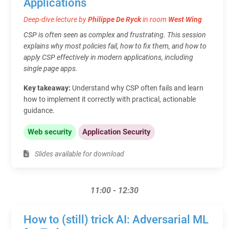
Applications
Deep-dive lecture by
Philippe De Ryck
in room
West Wing
CSP is often seen as complex and frustrating. This session
explains why most policies fail, how to fix them, and how to
apply CSP effectively in modern applications, including
single page apps.
Key takeaway:
Understand why CSP often fails and learn
how to implement it correctly with practical, actionable
guidance.
Web security
Application Security
Slides available for download
11:00 - 12:30
How to (still) trick AI: Adversarial ML