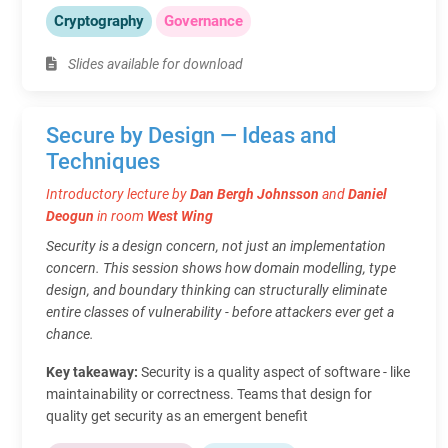
Cryptography
Governance
Slides available for download
Secure by Design — Ideas and
Techniques
Introductory lecture by
Dan Bergh Johnsson
and
Daniel
Deogun
in room
West Wing
Security is a design concern, not just an implementation
concern. This session shows how domain modelling, type
design, and boundary thinking can structurally eliminate
entire classes of vulnerability - before attackers ever get a
chance.
Key takeaway:
Security is a quality aspect of software - like
maintainability or correctness. Teams that design for
quality get security as an emergent benefit