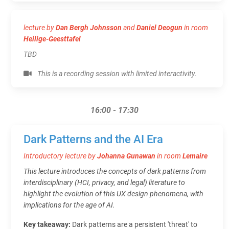
lecture by
Dan Bergh Johnsson
and
Daniel Deogun
in room
Heilige-Geesttafel
TBD
This is a recording session with limited interactivity.
16:00 - 17:30
Dark Patterns and the AI Era
Introductory lecture by
Johanna Gunawan
in room
Lemaire
This lecture introduces the concepts of dark patterns from
interdisciplinary (HCI, privacy, and legal) literature to
highlight the evolution of this UX design phenomena, with
implications for the age of AI.
Key takeaway:
Dark patterns are a persistent 'threat' to