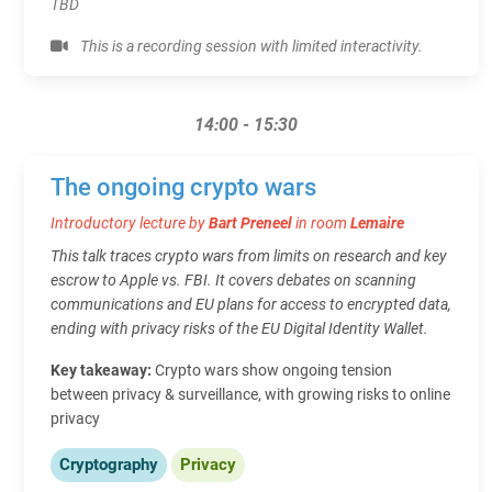
TBD
This is a recording session with limited interactivity.
14:00 - 15:30
The ongoing crypto wars
Introductory lecture by
Bart Preneel
in room
Lemaire
This talk traces crypto wars from limits on research and key
escrow to Apple vs. FBI. It covers debates on scanning
communications and EU plans for access to encrypted data,
ending with privacy risks of the EU Digital Identity Wallet.
Key takeaway:
Crypto wars show ongoing tension
between privacy & surveillance, with growing risks to online
privacy
Cryptography
Privacy