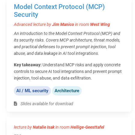
Model Context Protocol (MCP)
Security
Advanced lecture by
Jim Manico
in room
West Wing
An introduction to the Model Context Protocol (MCP) and
its security risks. Covers MCP architecture, threat models,
and practical defenses to prevent prompt injection, tool
abuse, and data leakage in AI tool integrations.
Key takeaway:
Understand MCP risks and apply concrete
controls to secure AI tool integrations and prevent prompt
injection, tool abuse, and data exfiltration.
AI / ML security
Architecture
Slides available for download
lecture by
Natalie Isak
in room
Heilige-Geesttafel