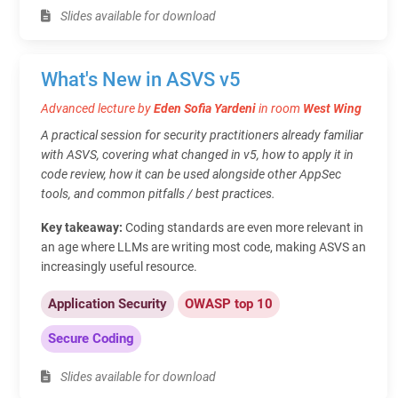
Slides available for download
What's New in ASVS v5
Advanced lecture by
Eden Sofia Yardeni
in room
West Wing
A practical session for security practitioners already familiar
with ASVS, covering what changed in v5, how to apply it in
code review, how it can be used alongside other AppSec
tools, and common pitfalls / best practices.
Key takeaway:
Coding standards are even more relevant in
an age where LLMs are writing most code, making ASVS an
increasingly useful resource.
Application Security
OWASP top 10
Secure Coding
Slides available for download