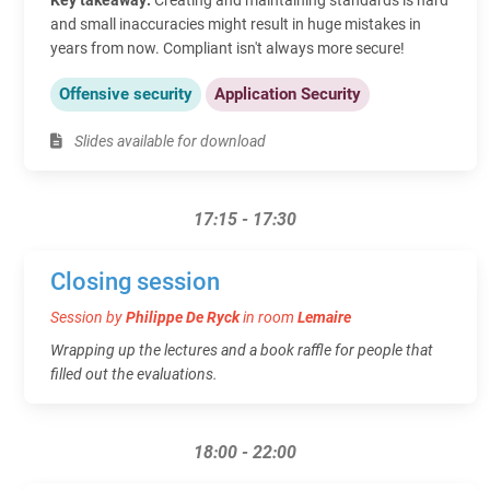
and small inaccuracies might result in huge mistakes in
years from now. Compliant isn't always more secure!
Offensive security
Application Security
Slides available for download
17:15 - 17:30
Closing session
Session by
Philippe De Ryck
in room
Lemaire
Wrapping up the lectures and a book raffle for people that
filled out the evaluations.
18:00 - 22:00