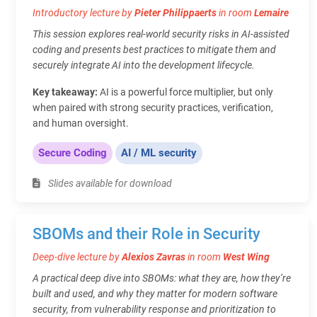
Introductory lecture by
Pieter Philippaerts
in room
Lemaire
This session explores real-world security risks in AI-assisted
coding and presents best practices to mitigate them and
securely integrate AI into the development lifecycle.
Key takeaway:
AI is a powerful force multiplier, but only
when paired with strong security practices, verification,
and human oversight.
Secure Coding
AI / ML security
Slides available for download
SBOMs and their Role in Security
Deep-dive lecture by
Alexios Zavras
in room
West Wing
A practical deep dive into SBOMs: what they are, how they’re
built and used, and why they matter for modern software
security, from vulnerability response and prioritization to