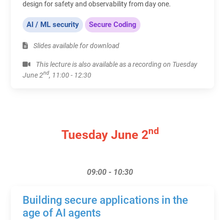
design for safety and observability from day one.
AI / ML security
Secure Coding
Slides available for download
This lecture is also available as a recording on Tuesday
nd
June 2
, 11:00 - 12:30
nd
Tuesday June 2
09:00 - 10:30
Building secure applications in the
age of AI agents