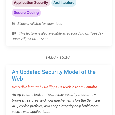
Application Security
Architecture
Secure Coding
Slides available for download
This lecture is also available as a recording on Tuesday
nd
June 2
, 14:00 - 15:30
14:00 - 15:30
An Updated Security Model of the
Web
Deep-dive lecture by
Philippe De Ryck
in room
Lemaire
An up-to-date look at the browser security model, new
browser features, and how mechanisms like the Sanitizer
API, cookie prefixes, and script integrity help build more
secure web applications.