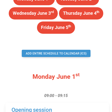
rd
th
Wednesday June 3
Thursday June 4
th
Friday June 5
ADD ENTIRE SCHEDULE TO CALENDAR (ICS)
st
Monday June 1
09:00 - 09:15
Opening session