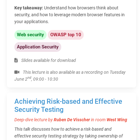
Key takeaway:
Understand how browsers think about
security, and how to leverage modern browser features in
your applications.
Web security
OWASP top 10
Application Security
Slides available for download
This lecture is also available as a recording on Tuesday
nd
June 2
, 09:00 - 10:30
Achieving Risk-based and Effective
Security Testing
Deep-dive lecture by
Ruben De Visscher
in room
West Wing
This talk discusses how to achieve a risk-based and
effective security testing strategy by taking ownership of