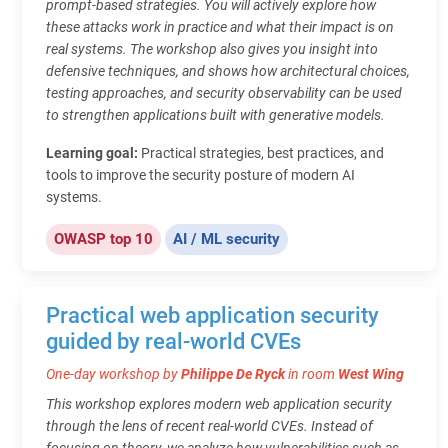
prompt-based strategies. You will actively explore how
these attacks work in practice and what their impact is on
real systems. The workshop also gives you insight into
defensive techniques, and shows how architectural choices,
testing approaches, and security observability can be used
to strengthen applications built with generative models.
Learning goal:
Practical strategies, best practices, and
tools to improve the security posture of modern AI
systems.
OWASP top 10
AI / ML security
Practical web application security
guided by real-world CVEs
One-day workshop by
Philippe De Ryck
in room
West Wing
This workshop explores modern web application security
through the lens of recent real-world CVEs. Instead of
focusing on theory, we analyze how vulnerabilities such as