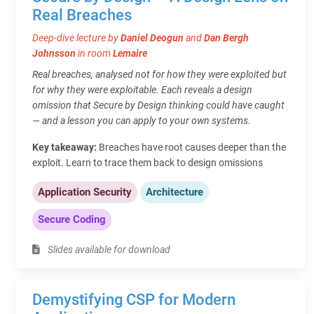
Real Breaches
Deep-dive lecture by
Daniel Deogun
and
Dan Bergh
Johnsson
in room
Lemaire
Real breaches, analysed not for how they were exploited but
for why they were exploitable. Each reveals a design
omission that Secure by Design thinking could have caught
— and a lesson you can apply to your own systems.
Key takeaway:
Breaches have root causes deeper than the
exploit. Learn to trace them back to design omissions
Application Security
Architecture
Secure Coding
Slides available for download
Demystifying CSP for Modern