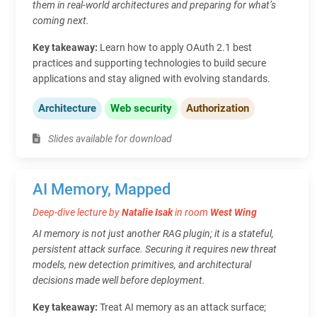
them in real-world architectures and preparing for what’s
coming next.
Key takeaway:
Learn how to apply OAuth 2.1 best
practices and supporting technologies to build secure
applications and stay aligned with evolving standards.
Architecture
Web security
Authorization
Slides available for download
AI Memory, Mapped
Deep-dive lecture by
Natalie Isak
in room
West Wing
AI memory is not just another RAG plugin; it is a stateful,
persistent attack surface. Securing it requires new threat
models, new detection primitives, and architectural
decisions made well before deployment.
Key takeaway:
Treat AI memory as an attack surface;