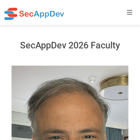
SecAppDev 2026 Faculty