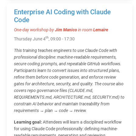
Enterprise AI Coding with Claude
Code
One-day workshop by
Jim Manico
in room
Lemaire
th
Thursday June 4
, 09:00 - 17:30
This training teaches engineers to use Claude Code with
professional discipline: machine-readable requirements,
secure coding prompts, and repeatable GitHub workflows.
Participants learn to convert issues into structured plans,
refine them before code generation, and enforce review
gates for architecture, security, and quality. The course also
covers repo governance files (CLAUDE.md,
REQUIREMENTS.md, ARCHITECTURE.md, SECURITY.md) to
constrain AI behavior and maintain traceability from
requirements → plan → code → review.
Learning goal:
Attendees will learn a disciplined workflow
for using Claude Code professionally: defining machine-
readable requirements, generating and reviewing