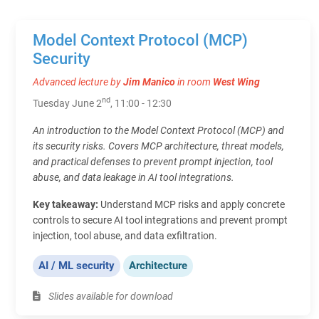
Model Context Protocol (MCP)
Security
Advanced lecture by
Jim Manico
in room
West Wing
nd
Tuesday June 2
, 11:00 - 12:30
An introduction to the Model Context Protocol (MCP) and
its security risks. Covers MCP architecture, threat models,
and practical defenses to prevent prompt injection, tool
abuse, and data leakage in AI tool integrations.
Key takeaway:
Understand MCP risks and apply concrete
controls to secure AI tool integrations and prevent prompt
injection, tool abuse, and data exfiltration.
AI / ML security
Architecture
Slides available for download