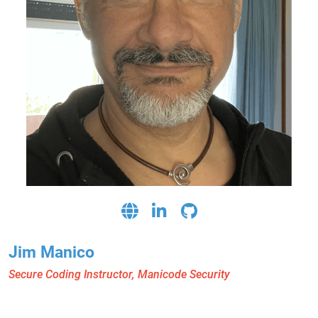
Jim Manico
Secure Coding Instructor, Manicode Security