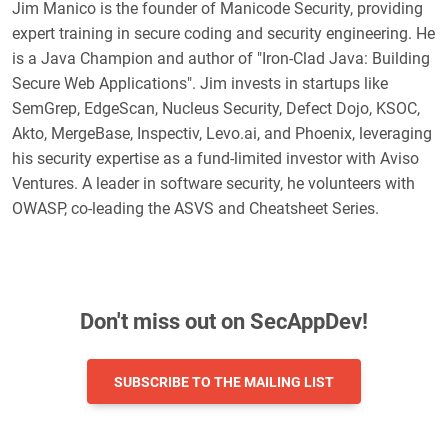
Jim Manico is the founder of Manicode Security, providing
expert training in secure coding and security engineering. He
is a Java Champion and author of "Iron-Clad Java: Building
Secure Web Applications". Jim invests in startups like
SemGrep, EdgeScan, Nucleus Security, Defect Dojo, KSOC,
Akto, MergeBase, Inspectiv, Levo.ai, and Phoenix, leveraging
his security expertise as a fund-limited investor with Aviso
Ventures. A leader in software security, he volunteers with
OWASP, co-leading the ASVS and Cheatsheet Series.
Don't miss out on SecAppDev!
SUBSCRIBE TO THE MAILING LIST