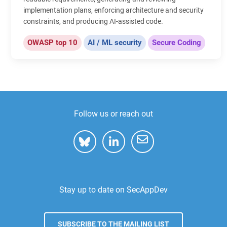
implementation plans, enforcing architecture and security
constraints, and producing AI-assisted code.
OWASP top 10
AI / ML security
Secure Coding
Follow us or reach out
Stay up to date on SecAppDev
SUBSCRIBE TO THE MAILING LIST