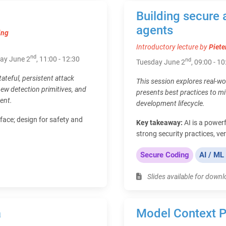
Building secure 
agents
ing
Introductory lecture by
Piete
nd
day June 2
, 11:00 - 12:30
nd
Tuesday June 2
, 09:00 - 10
tateful, persistent attack
This session explores real-wo
new detection primitives, and
presents best practices to mi
ent.
development lifecycle.
face; design for safety and
Key takeaway:
AI is a powerf
strong security practices, ve
Secure Coding
AI / ML
Slides available for down
a
Model Context P