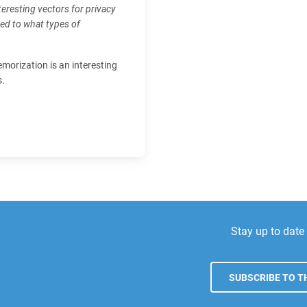
nteresting vectors for privacy
ced to what types of
emorization is an interesting
s.
Stay up to dat
SUBSCRIBE TO TH