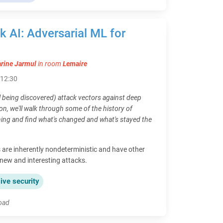
ick AI: Adversarial ML for
rine Jarmul
in room
Lemaire
- 12:30
l being discovered) attack vectors against deep
on, we'll walk through some of the history of
ning and find what's changed and what's stayed the
are inherently nondeterministic and have other
, new and interesting attacks.
ive security
load