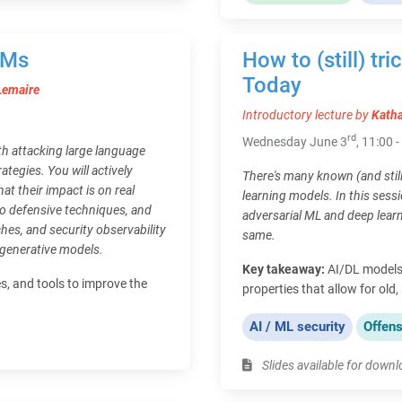
LMs
How to (still) tr
Today
Lemaire
Introductory lecture by
Katha
rd
Wednesday June 3
, 11:00 
h attacking large language
tegies. You will actively
There's many known (and stil
t their impact is on real
learning models. In this sessi
to defensive techniques, and
adversarial ML and deep lear
hes, and security observability
same.
 generative models.
Key takeaway:
AI/DL models 
es, and tools to improve the
properties that allow for old
AI / ML security
Offens
Slides available for down