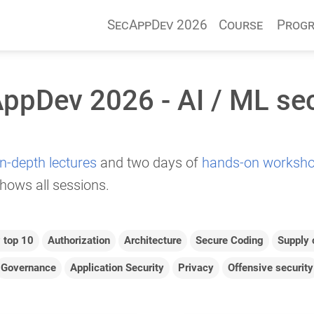
SecAppDev 2026
Course
Prog
ppDev 2026 - AI / ML sec
in-depth lectures
and two days of
hands-on worksh
hows all sessions.
top 10
Authorization
Architecture
Secure Coding
Supply 
Governance
Application Security
Privacy
Offensive security