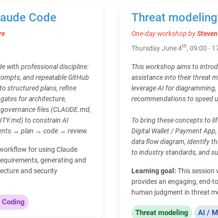
Claude Code
Threat modeling
re
One-day workshop by
Steven
th
Thursday June 4
, 09:00 - 1
e with professional discipline:
This workshop aims to introd
rompts, and repeatable GitHub
assistance into their threat 
to structured plans, refine
leverage AI for diagramming,
gates for architecture,
recommendations to speed up
po governance files (CLAUDE.md,
.md) to constrain AI
To bring these concepts to li
ments → plan → code → review.
Digital Wallet / Payment App, 
data flow diagram, identify 
d workflow for using Claude
to industry standards, and s
requirements, generating and
ecture and security
Learning goal:
This session 
provides an engaging, end-to
human judgment in threat m
 Coding
Threat modeling
AI / M