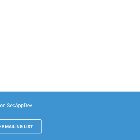
e on SecAppDev
E MAILING LIST