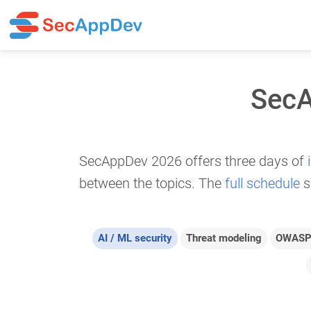
SecA
SecAppDev 2026 offers three days of
between the topics. The
full schedule
s
AI / ML security
Threat modeling
OWASP 