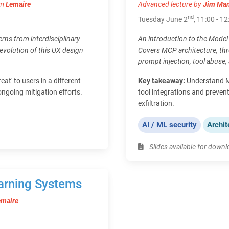
om
Lemaire
Advanced lecture by
Jim Ma
nd
Tuesday June 2
, 11:00 - 12
erns from interdisciplinary
An introduction to the Model 
e evolution of this UX design
Covers MCP architecture, thr
prompt injection, tool abuse, 
eat' to users in a different
Key takeaway:
Understand MC
ongoing mitigation efforts.
tool integrations and prevent
exfiltration.
AI / ML security
Archit
Slides available for down
arning Systems
emaire