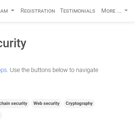
ram
Registration
Testimonials
More ...
urity
ops
. Use the buttons below to navigate
chain security
Web security
Cryptography