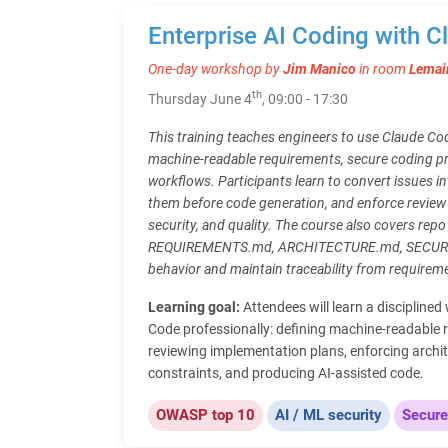
Enterprise AI Coding with 
One-day workshop by
Jim Manico
in room
Lemai
th
Thursday June 4
, 09:00 - 17:30
This training teaches engineers to use Claude Cod
machine-readable requirements, secure coding p
workflows. Participants learn to convert issues in
them before code generation, and enforce review 
security, and quality. The course also covers re
REQUIREMENTS.md, ARCHITECTURE.md, SECURITY
behavior and maintain traceability from require
Learning goal:
Attendees will learn a discipline
Code professionally: defining machine-readable 
reviewing implementation plans, enforcing archit
constraints, and producing AI-assisted code.
OWASP top 10
AI / ML security
Secure