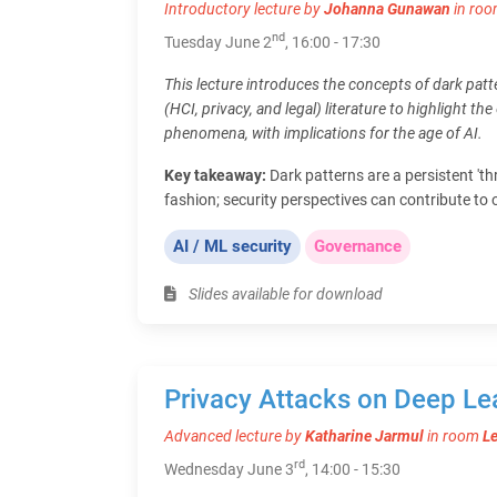
Introductory lecture by
Johanna Gunawan
in ro
nd
Tuesday June 2
, 16:00 - 17:30
This lecture introduces the concepts of dark patt
(HCI, privacy, and legal) literature to highlight th
phenomena, with implications for the age of AI.
Key takeaway:
Dark patterns are a persistent 'thr
fashion; security perspectives can contribute to 
AI / ML security
Governance
Slides available for download
Privacy Attacks on Deep Le
Advanced lecture by
Katharine Jarmul
in room
L
rd
Wednesday June 3
, 14:00 - 15:30