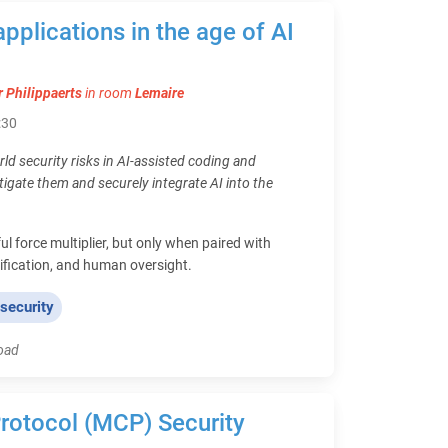
applications in the age of AI
r Philippaerts
in room
Lemaire
:30
rld security risks in AI-assisted coding and
tigate them and securely integrate AI into the
ul force multiplier, but only when paired with
rification, and human oversight.
 security
load
rotocol (MCP) Security